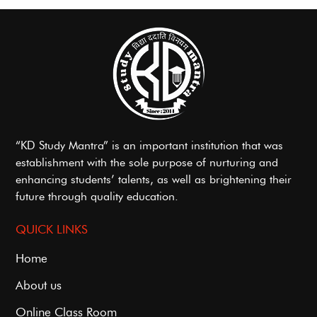
“KD Study Mantra” is an important institution that was
establishment with the sole purpose of nurturing and
enhancing students’ talents, as well as brightening their
future through quality education.
QUICK LINKS
Home
About us
Online Class Room