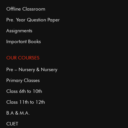
Offline Classroom
Pre. Year Question Paper
Assignments
Important Books
OUR COURSES
Pre – Nursery & Nursery
Primary Classes
Class 6th to 10th
Class 11th to 12th
B.A & M.A.
CUET