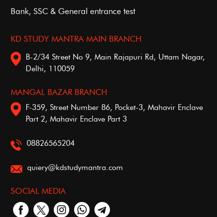
Bank, SSC & General entrance test
KD STUDY MANTRA MAIN BRANCH
B-2/34 Street No 9, Main Rajapuri Rd, Uttam Nagar,
Delhi, 110059
MANGAL BAZAR BRANCH
F-359, Street Number 86, Pocket-3, Mahavir Enclave
Part 2, Mahavir Enclave Part 3
08826565204
quiery@kdstudymantra.com
SOCIAL MEDIA