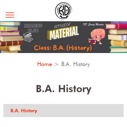
Home
B.A. History
B.A. History
B.A. History