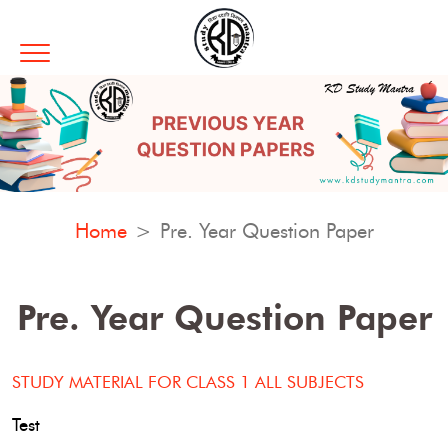
Home
Pre. Year Question Paper
Pre. Year Question Paper
STUDY MATERIAL FOR CLASS 1 ALL SUBJECTS
Test