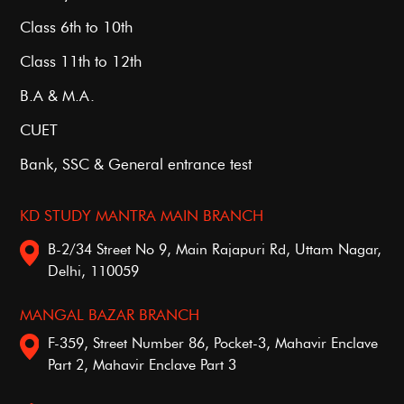
Class 6th to 10th
Class 11th to 12th
B.A & M.A.
CUET
Bank, SSC & General entrance test
KD STUDY MANTRA MAIN BRANCH
B-2/34 Street No 9, Main Rajapuri Rd, Uttam Nagar,
Delhi, 110059
MANGAL BAZAR BRANCH
F-359, Street Number 86, Pocket-3, Mahavir Enclave
Part 2, Mahavir Enclave Part 3