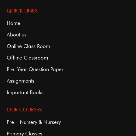
QUICK LINKS
Home
About us
Online Class Room
Offline Classroom
Pre. Year Question Paper
Assignments
Important Books
OUR COURSES
Pre – Nursery & Nursery
Primary Classes