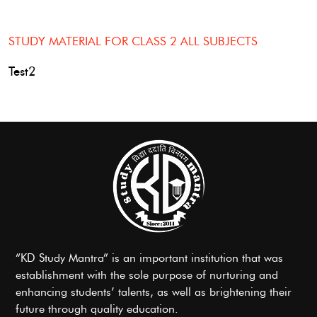
STUDY MATERIAL FOR CLASS 2 ALL SUBJECTS
Test2
“KD Study Mantra” is an important institution that was
establishment with the sole purpose of nurturing and
enhancing students’ talents, as well as brightening their
future through quality education.