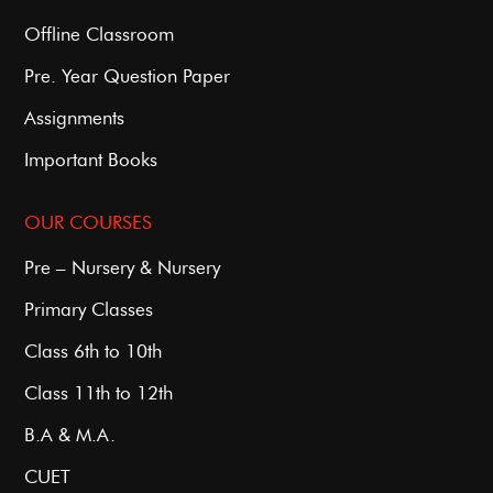
Offline Classroom
Pre. Year Question Paper
Assignments
Important Books
OUR COURSES
Pre – Nursery & Nursery
Primary Classes
Class 6th to 10th
Class 11th to 12th
B.A & M.A.
CUET