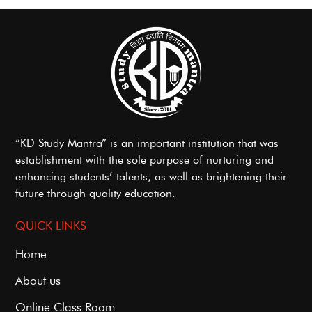
“KD Study Mantra” is an important institution that was
establishment with the sole purpose of nurturing and
enhancing students’ talents, as well as brightening their
future through quality education.
QUICK LINKS
Home
About us
Online Class Room