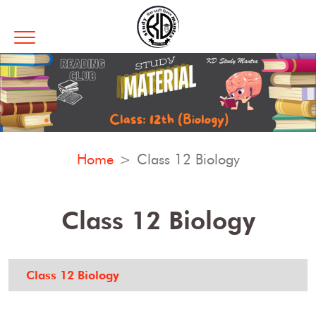
Home
Class 12 Biology
Class 12 Biology
Class 12 Biology