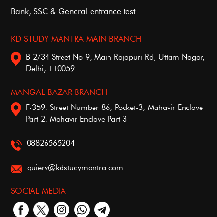
Bank, SSC & General entrance test
KD STUDY MANTRA MAIN BRANCH
B-2/34 Street No 9, Main Rajapuri Rd, Uttam Nagar,
Delhi, 110059
MANGAL BAZAR BRANCH
F-359, Street Number 86, Pocket-3, Mahavir Enclave
Part 2, Mahavir Enclave Part 3
08826565204
quiery@kdstudymantra.com
SOCIAL MEDIA