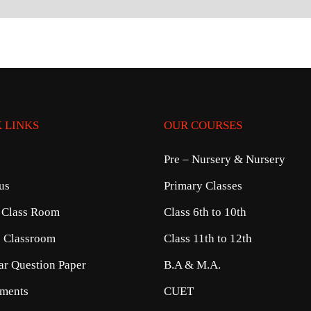
 LINKS
OUR COURSES
Pre – Nursery & Nursery
us
Primary Classes
 Class Room
Class 6th to 10th
e Classroom
Class 11th to 12th
ear Question Paper
B.A & M.A.
ments
CUET