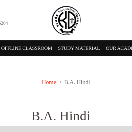
5204
OFFLINE CLASSROOM
STUDY MATERIAL
OUR ACAD
Home
B.A. Hindi
B.A. Hindi