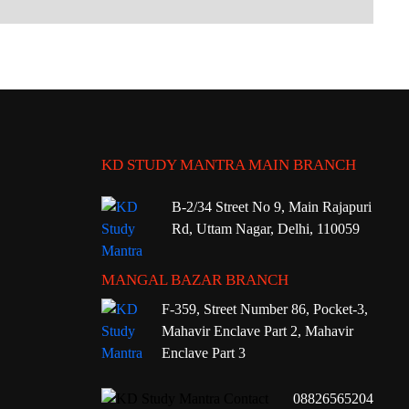
KD STUDY MANTRA MAIN BRANCH
B-2/34 Street No 9, Main Rajapuri
Rd, Uttam Nagar, Delhi, 110059
MANGAL BAZAR BRANCH
F-359, Street Number 86, Pocket-3,
Mahavir Enclave Part 2, Mahavir
Enclave Part 3
08826565204