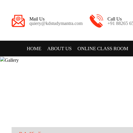
Mail Us
Call Us
quiery@kdstudymantra.com
+91 88265 6
HOME
ABOUT US
ONLINE CLASS ROOM