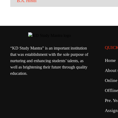
B.A. Hindi
QUICK
“KD Study Mantra” is an important institution
that was establishment with the sole purpose of
Home
nurturing and enhancing students’ talents, as
well as brightening their future through quality
About 
education.
Online
Offlin
Pre. Y
Assign