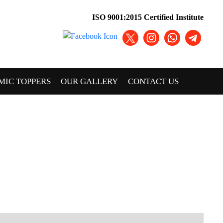
ISO 9001:2015 Certified Institute
MIC TOPPERS
OUR GALLERY
CONTACT US