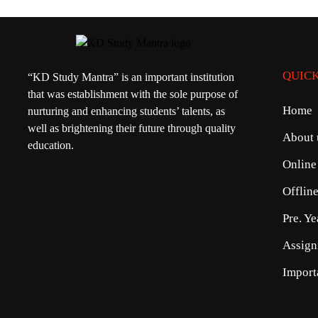
QUICK
“KD Study Mantra” is an important institution
that was establishment with the sole purpose of
Home
nurturing and enhancing students’ talents, as
well as brightening their future through quality
About 
education.
Online
Offlin
Pre. Y
Assign
Import