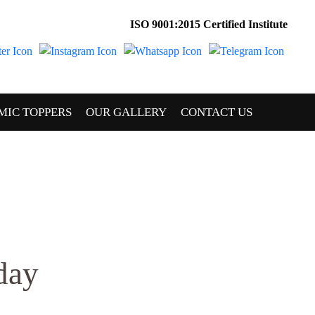
ISO 9001:2015 Certified Institute
MIC TOPPERS
OUR GALLERY
CONTACT US
day