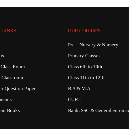
 LINKS
OUR COURSES
Pre – Nursery & Nursery
us
Primary Classes
 Class Room
Class 6th to 10th
e Classroom
Class 11th to 12th
ear Question Paper
B.A & M.A.
ments
CUET
ant Books
Bank, SSC & General entrance