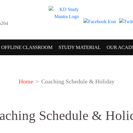
5204
OFFLINE CLASSROOM
STUDY MATERIAL
OUR ACAD
Home
Coaching Schedule & Holiday
aching Schedule & Holi