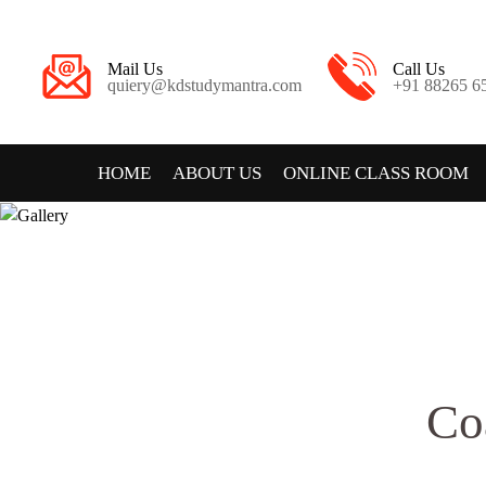
Mail Us
Call Us
quiery@kdstudymantra.com
+91 88265 6
HOME
ABOUT US
ONLINE CLASS ROOM
Co