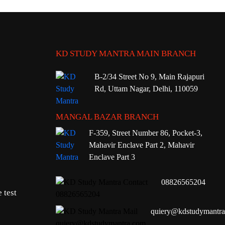
KD STUDY MANTRA MAIN BRANCH
B-2/34 Street No 9, Main Rajapuri
Rd, Uttam Nagar, Delhi, 110059
MANGAL BAZAR BRANCH
F-359, Street Number 86, Pocket-3,
Mahavir Enclave Part 2, Mahavir
Enclave Part 3
08826565204
 test
quiery@kdstudymantr